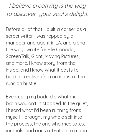
I believe creativity is the way
to discover your soul's delight.
Before all of that, I built a career as a
screenwriter. I was repped by a
manager and agent in LA, and along
the way I wrote for Elle Canada,
ScreenTalk, Giant, Moving Pictures,
and more. I know story from the
inside, and I know what it costs to
build a creative life in an industry that
runs on hustle.
Eventually my body did what my
brain wouldn't. It stopped. In the quiet,
I heard what I'd been running from:
myself. I brought my whole self into
the process, the one who meditates,
journals, and pays attention to moon