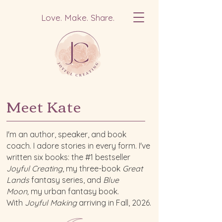
Love. Make. Share.
Meet Kate
I'm an author, speaker, and book
coach. I adore stories in every form. I've
written six books: the #1 bestseller
Joyful Creating
, my three-book
Great
Lands
fantasy series, and
Blue
Moon,
my urban fantasy book.
With
Joyful Making
arriving in Fall, 2026.