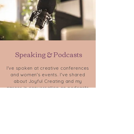
Speaking & Podcasts
I've spoken at creative conferences
and women's events. I've shared
about Joyful Creating and my
career in conversation on podcasts
such as
Beyond the Debut
,
Building
a Creative Life
, and
Unpolished
Empire
. Reach out to chat about
speaking at your event or on your
podcast.