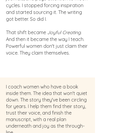
cycles. I stopped forcing inspiration
and started sourcing it. The writing
got better. So did I.
That shift became
Joyful Creating
.
And then it became the way I teach.
Powerful women don't just claim their
voice. They claim themselves.
I coach women who have a book
inside them. The idea that won't quiet
down. The story they've been circling
for years. I help them find their story,
trust their voice, and finish the
manuscript, with a real plan
underneath and joy as the through-
line.