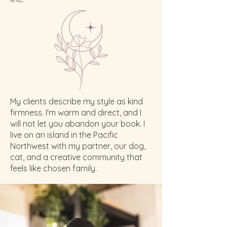
My clients describe my style as kind
firmness. I'm warm and direct, and I
will not let you abandon your book. I
live on an island in the Pacific
Northwest with my partner, our dog,
cat, and a creative community that
feels like chosen family.