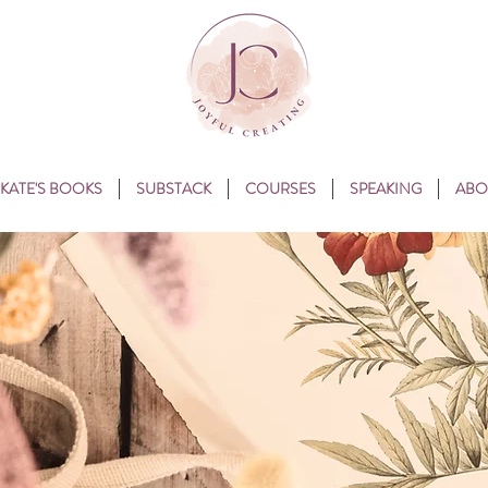
KATE'S BOOKS
SUBSTACK
COURSES
SPEAKING
ABO