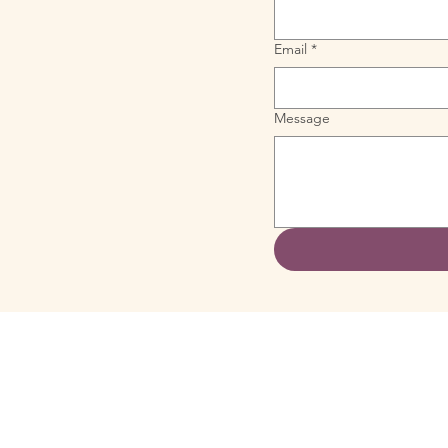
Email
*
Message