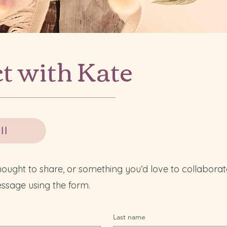
t with Kate
ll
hought to share, or something you’d love to collaborat
ssage using the form.
Last name