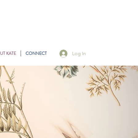
UT KATE
CONNECT
Log In