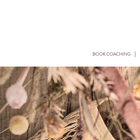
BOOK COACHING