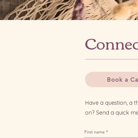
Connec
Book a Ca
Have a question, a t
on? Send a quick me
First name
*