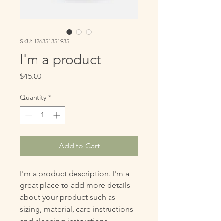
SKU: 126351351935
I'm a product
Price
$45.00
Quantity
*
Add to Cart
I'm a product description. I'm a 
great place to add more details 
about your product such as 
sizing, material, care instructions 
and cleaning instructions.