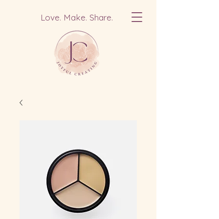
Love. Make. Share.